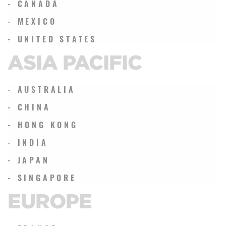
- CANADA
- MEXICO
- UNITED STATES
ASIA PACIFIC
- AUSTRALIA
- CHINA
- HONG KONG
- INDIA
- JAPAN
- SINGAPORE
EUROPE