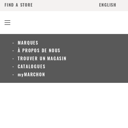
FIND A STORE
ENGLISH
MARQUES
À PROPOS DE NOUS
TROUVER UN MAGASIN
CATALOGUES
myMARCHON