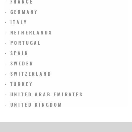
- FRANCE
- GERMANY
- ITALY
- NETHERLANDS
- PORTUGAL
- SPAIN
- SWEDEN
- SWITZERLAND
- TURKEY
- UNITED ARAB EMIRATES
- UNITED KINGDOM