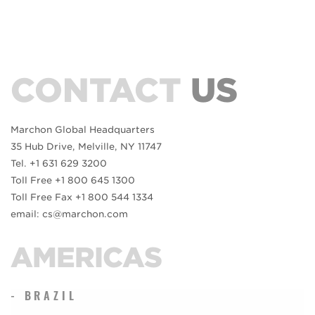
CONTACT
US
Marchon Global Headquarters
35 Hub Drive, Melville, NY 11747
Tel. +1 631 629 3200
Toll Free +1 800 645 1300
Toll Free Fax +1 800 544 1334
email: cs@marchon.com
AMERICAS
- BRAZIL