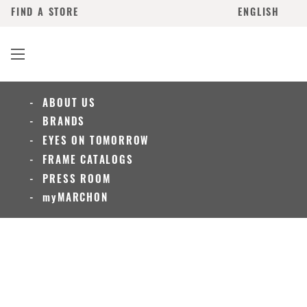
FIND A STORE
ENGLISH
ABOUT US
BRANDS
EYES ON TOMORROW
FRAME CATALOGS
PRESS ROOM
myMARCHON