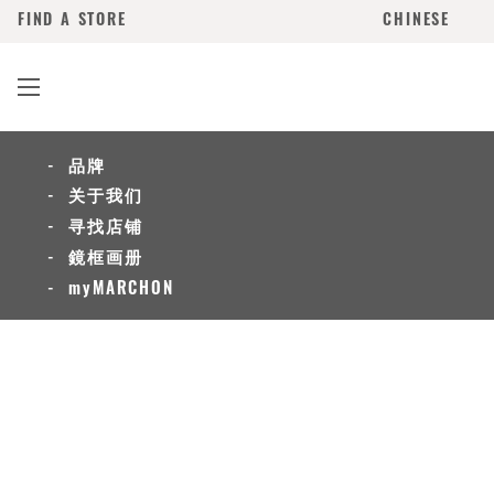
FIND A STORE
CHINESE
品牌
关于我们
寻找店铺
鏡框画册
myMARCHON