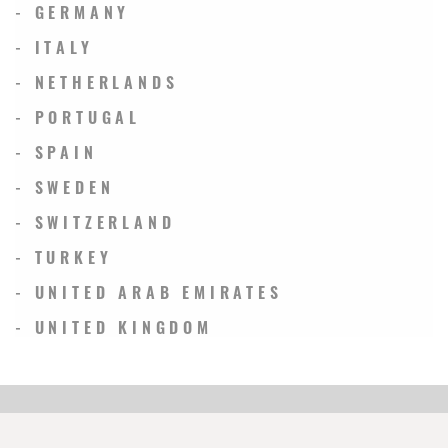
- GERMANY
- ITALY
- NETHERLANDS
- PORTUGAL
- SPAIN
- SWEDEN
- SWITZERLAND
- TURKEY
- UNITED ARAB EMIRATES
- UNITED KINGDOM