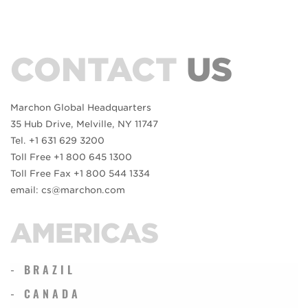
CONTACT
US
Marchon Global Headquarters
35 Hub Drive, Melville, NY 11747
Tel. +1 631 629 3200
Toll Free +1 800 645 1300
Toll Free Fax +1 800 544 1334
email: cs@marchon.com
AMERICAS
- BRAZIL
- CANADA