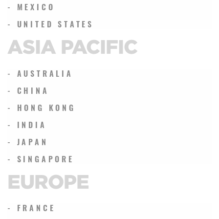
- MEXICO
- UNITED STATES
ASIA PACIFIC
- AUSTRALIA
- CHINA
- HONG KONG
- INDIA
- JAPAN
- SINGAPORE
EUROPE
- FRANCE