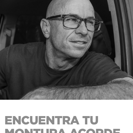
ENCUENTRA TU