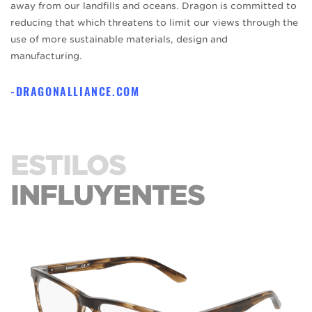
away from our landfills and oceans. Dragon is committed to
reducing that which threatens to limit our views through the
use of more sustainable materials, design and
manufacturing.
DRAGONALLIANCE.COM
ESTILOS
INFLUYENTES