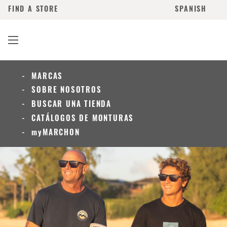
FIND A STORE
SPANISH
MARCAS
SOBRE NOSOTROS
BUSCAR UNA TIENDA
CATÁLOGOS DE MONTURAS
myMARCHON