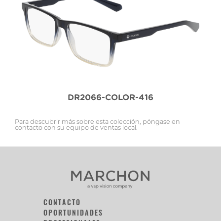
DR2066-COLOR-416
Para descubrir más sobre esta colección, póngase en
contacto con su equipo de ventas local.
CONTACTO
OPORTUNIDADES