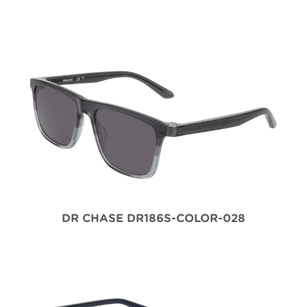
DR CHASE DR186S-COLOR-028