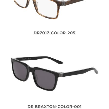
DR7017-COLOR-205
DR BRAXTON-COLOR-001