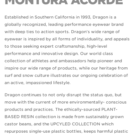
MONTURA ACORDE
Established in Southern California in 1993, Dragon is a
globally recognized, leading performance eyewear brand
with deep ties to action sports. Dragon’s wide range of
eyewear is inspired by all forms of individuality, and appeals
to those seeking expert craftsmanship, high-level
performance and innovative design. Our world class
collection of athletes and ambassadors help pioneer and
inspire our wide range of products, while our heritage from
surf and snow culture illustrates our ongoing celebration of
an active, impassioned lifestyle.
Dragon continues to not only disrupt the status quo, but
move with the current of more environmentally- conscious
products and practices. The ethically-sourced PLANT-
BASED RESIN collection is made from sustainably grown
castor beans, and the UPCYLED COLLECTION which
repurposes single-use plastic bottles, keeps harmful plastic